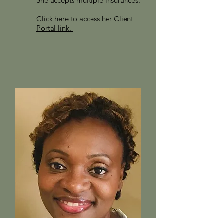
She accepts multiple insurances.
Click here to access her Client
Portal link.