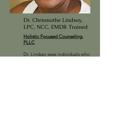
Dr. Chrismathe Lindsay,
LPC, NCC, EMDR Trained
Holistic Focused Counseling,
PLLC
Dr. Lindsay sees individuals who
are 18 years of age and older.
She accepts multiple insurances.
For more information
click on
her picture.
Click here to access her Client
Portal.