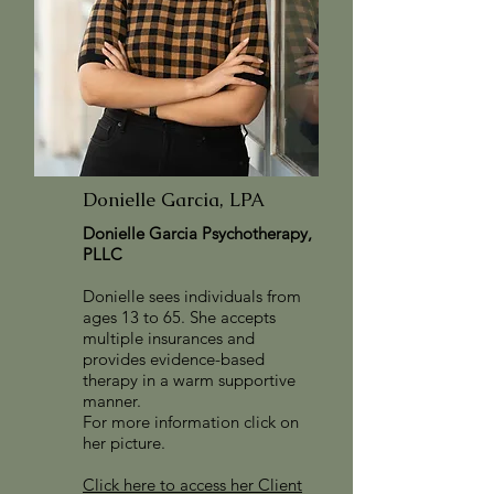
Donielle Garcia, LPA
Donielle Garcia Psychotherapy,
PLLC
Donielle sees individuals from
ages 13 to 65. She accepts
multiple insurances and
provides evidence-based
therapy in a warm supportive
manner.
For more information
click on
her picture.
Click here to access her Client