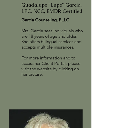
Guadalupe "Lupe" Garcia,
LPC, NCC, EMDR Certified
Garcia Counseling, PLLC
Mrs. Garcia sees individuals who
are 18 years of age and older.
She offers bilingual services and
accepts multiple insurances.
For more information and to
access her Client Portal, please
visit the website by clicking on
her picture.