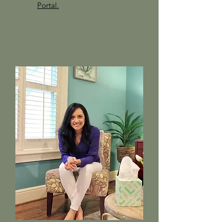
Portal.​