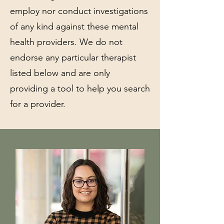
employ nor conduct investigations
of any kind against these mental
health providers. We do not
endorse any particular therapist
listed below and are only
providing a tool to help you search
for a provider.