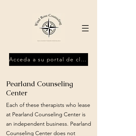
Acceda a su portal de clientes
Pearland Counseling
Center
Each of these therapists who lease
at Pearland Counseling Center is
an independent business. Pearland
Counseling Center does not