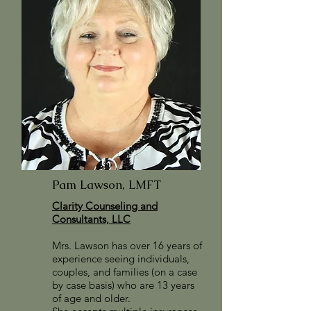
Pam Lawson, LMFT
Clarity Counseling and
Consultants, LLC
Mrs. Lawson has over 16 years of
experience seeing individuals,
couples, and families (on a case
by case basis) who are 13 years
of age and older.