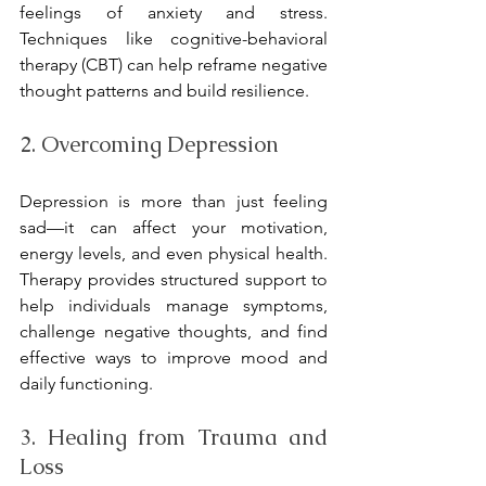
feelings of anxiety and stress. 
Techniques like cognitive-behavioral 
therapy (CBT) can help reframe negative 
thought patterns and build resilience.
2. Overcoming Depression
Depression is more than just feeling 
sad—it can affect your motivation, 
energy levels, and even physical health. 
Therapy provides structured support to 
help individuals manage symptoms, 
challenge negative thoughts, and find 
effective ways to improve mood and 
daily functioning.
3. Healing from Trauma and 
Loss