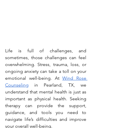
Life is full of challenges, and 
sometimes, those challenges can feel 
overwhelming. Stress, trauma, loss, or 
ongoing anxiety can take a toll on your 
emotional well-being. At 
Wind Rose 
Counseling
 in Pearland, TX, we 
understand that mental health is just as 
important as physical health. Seeking 
therapy can provide the support, 
guidance, and tools you need to 
navigate life’s difficulties and improve 
your overall well-being.