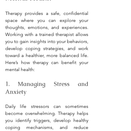
Therapy provides a safe, confidential 
space where you can explore your 
thoughts, emotions, and experiences. 
Working with a trained therapist allows 
you to gain insights into your behaviors, 
develop coping strategies, and work 
toward a healthier, more balanced life. 
Here’s how therapy can benefit your 
mental health:
1. Managing Stress and 
Anxiety
Daily life stressors can sometimes 
become overwhelming. Therapy helps 
you identify triggers, develop healthy 
coping mechanisms, and reduce 