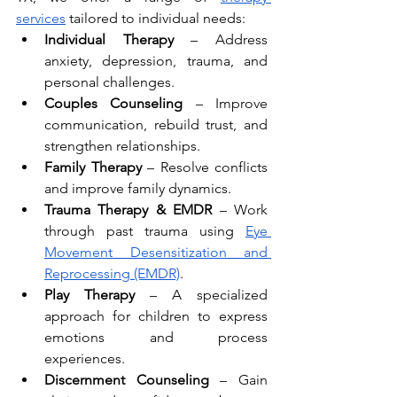
services
 tailored to individual needs:
Individual Therapy
 – Address 
anxiety, depression, trauma, and 
personal challenges.
Couples Counseling
 – Improve 
communication, rebuild trust, and 
strengthen relationships.
Family Therapy
 – Resolve conflicts 
and improve family dynamics.
Trauma Therapy & EMDR
 – Work 
through past trauma using 
Eye 
Movement Desensitization and 
Reprocessing (EMDR)
.
Play Therapy
 – A specialized 
approach for children to express 
emotions and process 
experiences.
Discernment Counseling
 – Gain 