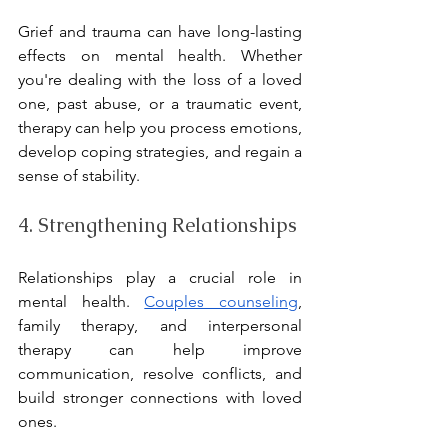
Grief and trauma can have long-lasting 
effects on mental health. Whether 
you're dealing with the loss of a loved 
one, past abuse, or a traumatic event, 
therapy can help you process emotions, 
develop coping strategies, and regain a 
sense of stability.
4. Strengthening Relationships
Relationships play a crucial role in 
mental health. 
Couples counseling
, 
family therapy, and interpersonal 
therapy can help improve 
communication, resolve conflicts, and 
build stronger connections with loved 
ones.