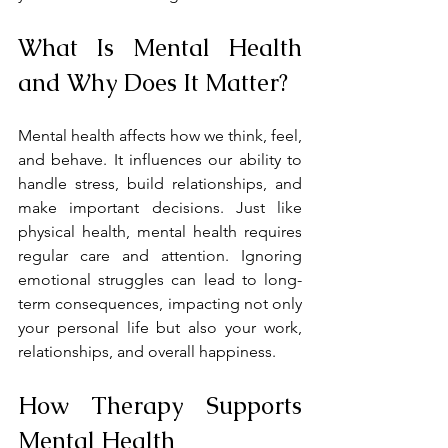
What Is Mental Health 
and Why Does It Matter?
Mental health affects how we think, feel, 
and behave. It influences our ability to 
handle stress, build relationships, and 
make important decisions. Just like 
physical health, mental health requires 
regular care and attention. Ignoring 
emotional struggles can lead to long-
term consequences, impacting not only 
your personal life but also your work, 
relationships, and overall happiness.
How Therapy Supports 
Mental Health