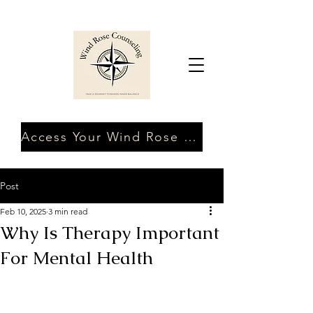
Access Your Wind Rose Client Portal
Post
Feb 10, 2025
3 min read
Why Is Therapy Important
For Mental Health