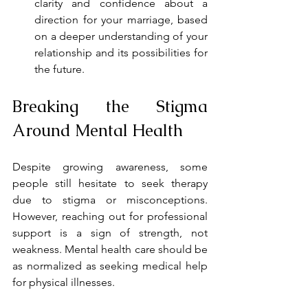
clarity and confidence about a 
direction for your marriage, based 
on a deeper understanding of your 
relationship and its possibilities for 
the future.
Breaking the Stigma 
Around Mental Health
Despite growing awareness, some 
people still hesitate to seek therapy 
due to stigma or misconceptions. 
However, reaching out for professional 
support is a sign of strength, not 
weakness. Mental health care should be 
as normalized as seeking medical help 
for physical illnesses.