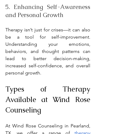
5. Enhancing Self-Awareness 
and Personal Growth
Therapy isn’t just for crises—it can also 
be a tool for self-improvement. 
Understanding your emotions, 
behaviors, and thought patterns can 
lead to better decision-making, 
increased self-confidence, and overall 
personal growth.
Types of Therapy 
Available at Wind Rose 
Counseling
At Wind Rose Counseling in Pearland, 
TX, we offer a range of 
therapy 