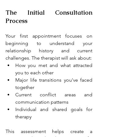
The Initial Consultation 
Process
Your first appointment focuses on 
beginning to understand your 
relationship history and current 
challenges. The therapist will ask about:
How you met and what attracted 
you to each other
Major life transitions you've faced 
together
Current conflict areas and 
communication patterns
Individual and shared goals for 
therapy
This assessment helps create a 