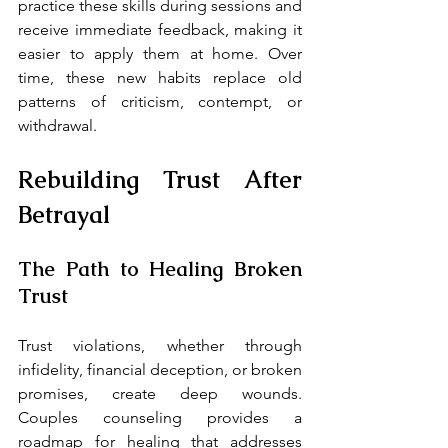
practice these skills during sessions and 
receive immediate feedback, making it 
easier to apply them at home. Over 
time, these new habits replace old 
patterns of criticism, contempt, or 
withdrawal.
Rebuilding Trust After 
Betrayal
The Path to Healing Broken 
Trust
Trust violations, whether through 
infidelity, financial deception, or broken 
promises, create deep wounds. 
Couples counseling provides a 
roadmap for healing that addresses 