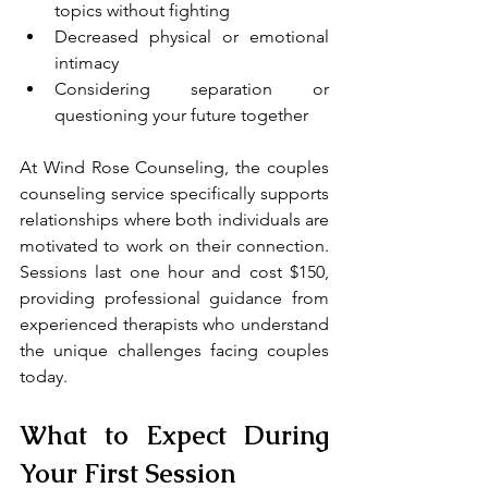
topics without fighting
Decreased physical or emotional 
intimacy
Considering separation or 
questioning your future together
At Wind Rose Counseling, the couples 
counseling service specifically supports 
relationships where both individuals are 
motivated to work on their connection. 
Sessions last one hour and cost $150, 
providing professional guidance from 
experienced therapists who understand 
the unique challenges facing couples 
today.
What to Expect During 
Your First Session