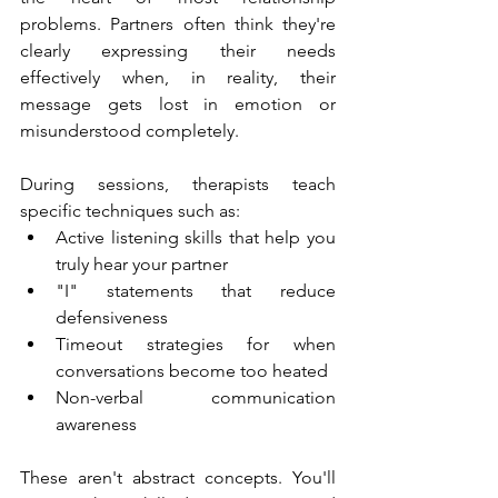
problems. Partners often think they're 
clearly expressing their needs 
effectively when, in reality, their 
message gets lost in emotion or 
misunderstood completely.
During sessions, therapists teach 
specific techniques such as:
Active listening skills that help you 
truly hear your partner
"I" statements that reduce 
defensiveness
Timeout strategies for when 
conversations become too heated
Non-verbal communication 
awareness
These aren't abstract concepts. You'll 