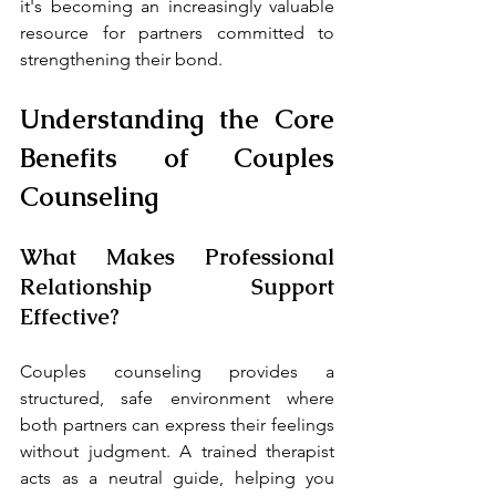
it's becoming an increasingly valuable 
resource for partners committed to 
strengthening their bond.
Understanding the Core 
Benefits of Couples 
Counseling
What Makes Professional 
Relationship Support 
Effective?
Couples counseling provides a 
structured, safe environment where 
both partners can express their feelings 
without judgment. A trained therapist 
acts as a neutral guide, helping you 