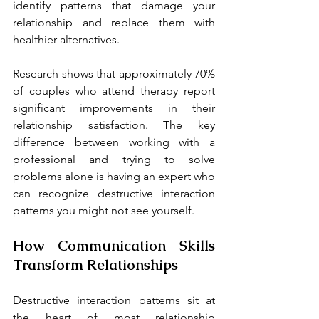
identify patterns that damage your 
relationship and replace them with 
healthier alternatives.
Research shows that approximately 70% 
of couples who attend therapy report 
significant improvements in their 
relationship satisfaction. The key 
difference between working with a 
professional and trying to solve 
problems alone is having an expert who 
can recognize destructive interaction 
patterns you might not see yourself.
How Communication Skills 
Transform Relationships
Destructive interaction patterns sit at 
the heart of most relationship 