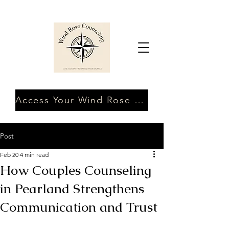
Access Your Wind Rose Client Portal
Post
Feb 20
4 min read
How Couples Counseling
in Pearland Strengthens
Communication and Trust