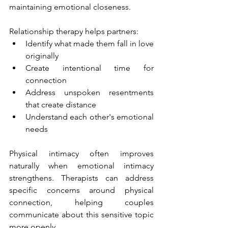
maintaining emotional closeness.
Relationship therapy helps partners:
Identify what made them fall in love 
originally
Create intentional time for 
connection
Address unspoken resentments 
that create distance
Understand each other's emotional 
needs
Physical intimacy often improves 
naturally when emotional intimacy 
strengthens. Therapists can address 
specific concerns around physical 
connection, helping couples 
communicate about this sensitive topic 
more openly.