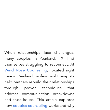
When relationships face challenges, 
many couples in Pearland, TX, find 
themselves struggling to reconnect. At 
Wind Rose Counseling
, located right 
here in Pearland, professional therapists 
help partners rebuild their relationships 
through proven techniques that 
address communication breakdowns 
and trust issues. This article explores 
how 
couples counseling
 works and why 