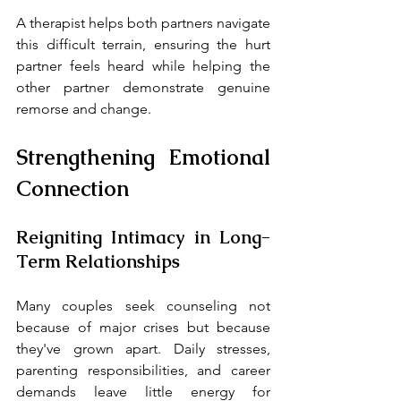
A therapist helps both partners navigate 
this difficult terrain, ensuring the hurt 
partner feels heard while helping the 
other partner demonstrate genuine 
remorse and change.
Strengthening Emotional 
Connection
Reigniting Intimacy in Long-
Term Relationships
Many couples seek counseling not 
because of major crises but because 
they've grown apart. Daily stresses, 
parenting responsibilities, and career 
demands leave little energy for 