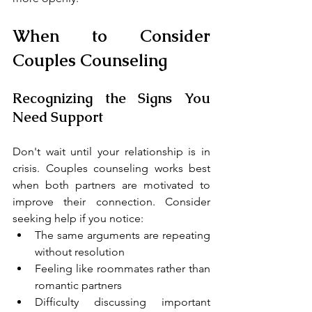
When to Consider 
Couples Counseling
Recognizing the Signs You 
Need Support
Don't wait until your relationship is in 
crisis. Couples counseling works best 
when both partners are motivated to 
improve their connection. Consider 
seeking help if you notice:
The same arguments are repeating 
without resolution
Feeling like roommates rather than 
romantic partners
Difficulty discussing important 