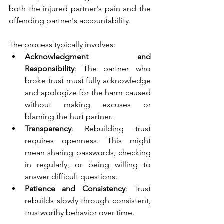
both the injured partner's pain and the 
offending partner's accountability.
The process typically involves:
Acknowledgment and 
Responsibility
: The partner who 
broke trust must fully acknowledge 
and apologize for the harm caused 
without making excuses or 
blaming the hurt partner.
Transparency
: Rebuilding trust 
requires openness. This might 
mean sharing passwords, checking 
in regularly, or being willing to 
answer difficult questions.
Patience and Consistency
: Trust 
rebuilds slowly through consistent, 
trustworthy behavior over time.