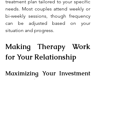
treatment plan tailored to your specific 
needs. Most couples attend weekly or 
bi-weekly sessions, though frequency 
can be adjusted based on your 
situation and progress.
Making Therapy Work 
for Your Relationship
Maximizing Your Investment 
in Counseling
Success in couples counseling requires 
commitment from both partners. Here's 
how to get the most from your 
sessions:
Be Honest
: Therapy only works 
when both partners share truthfully, 