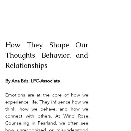
How They Shape Our 
Thoughts, Behavior, and 
Relationships
By 
Ana Briz, LPC-Associate
Emotions are at the core of how we 
experience life. They influence how we 
think, how we behave, and how we 
connect with others. At 
Wind Rose 
Counseling in Pearland
, we often see 
how unrecognized or misunderstood 