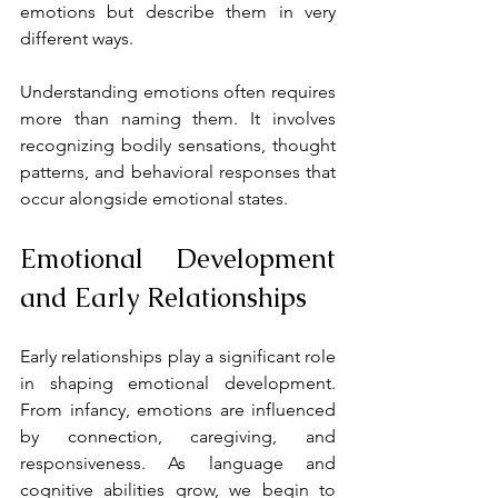
emotions but describe them in very 
different ways.
Understanding emotions often requires 
more than naming them. It involves 
recognizing bodily sensations, thought 
patterns, and behavioral responses that 
occur alongside emotional states.
Emotional Development 
and Early Relationships
Early relationships play a significant role 
in shaping emotional development. 
From infancy, emotions are influenced 
by connection, caregiving, and 
responsiveness. As language and 
cognitive abilities grow, we begin to 