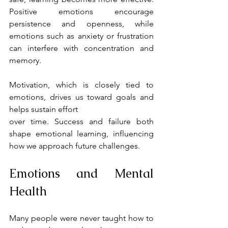
Positive emotions encourage 
persistence and openness, while 
emotions such as anxiety or frustration 
can interfere with concentration and 
memory.
Motivation, which is closely tied to 
emotions, drives us toward goals and 
helps sustain effort
over time. Success and failure both 
shape emotional learning, influencing 
how we approach future challenges.
Emotions and Mental 
Health
Many people were never taught how to 