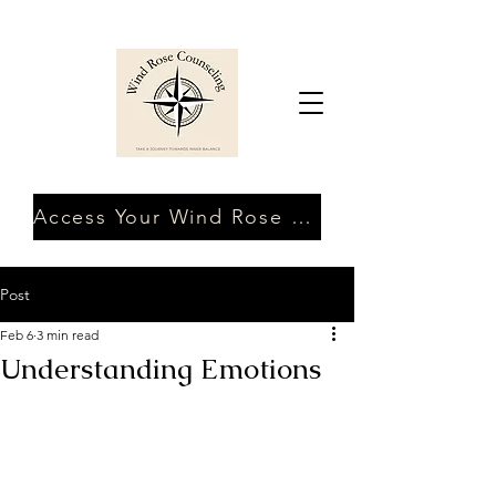
Access Your Wind Rose Client Portal
Post
Feb 6
3 min read
Understanding Emotions