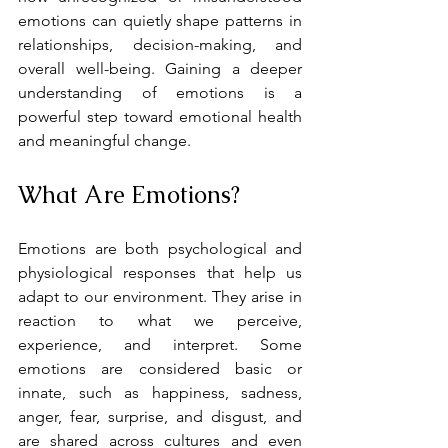
emotions can quietly shape patterns in 
relationships, decision-making, and 
overall well-being. Gaining a deeper 
understanding of emotions is a 
powerful step toward emotional health 
and meaningful change.
What Are Emotions?
Emotions are both psychological and 
physiological responses that help us 
adapt to our environment. They arise in 
reaction to what we perceive, 
experience, and interpret. Some 
emotions are considered basic or 
innate, such as happiness, sadness, 
anger, fear, surprise, and disgust, and 
are shared across cultures and even 