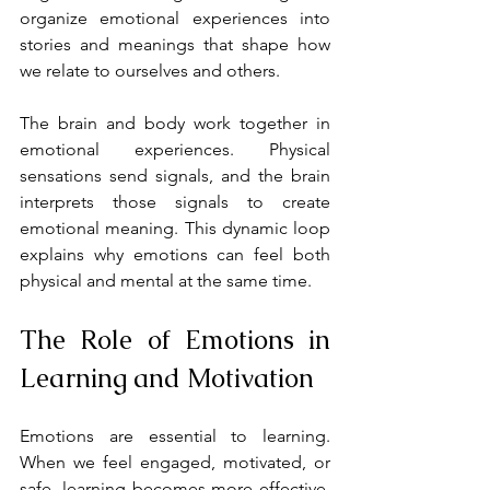
organize emotional experiences into 
stories and meanings that shape how 
we relate to ourselves and others.
The brain and body work together in 
emotional experiences. Physical 
sensations send signals, and the brain 
interprets those signals to create 
emotional meaning. This dynamic loop 
explains why emotions can feel both 
physical and mental at the same time.
The Role of Emotions in 
Learning and Motivation
Emotions are essential to learning. 
When we feel engaged, motivated, or 
safe, learning becomes more effective. 