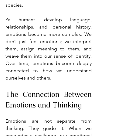
species.
As humans develop language, 
relationships, and personal history, 
emotions become more complex. We 
don’t just feel emotions; we interpret 
them, assign meaning to them, and 
weave them into our sense of identity. 
Over time, emotions become deeply 
connected to how we understand 
ourselves and others.
The Connection Between 
Emotions and Thinking
Emotions are not separate from 
thinking. They guide it. When we 
encounter a challenge, our emotional 