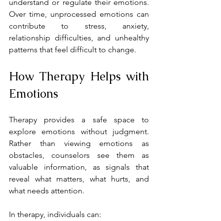
understand or regulate their emotions. 
Over time, unprocessed emotions can 
contribute to stress, anxiety, 
relationship difficulties, and unhealthy 
patterns that feel difficult to change.
How Therapy Helps with 
Emotions
Therapy provides a safe space to 
explore emotions without judgment. 
Rather than viewing emotions as 
obstacles, counselors see them as 
valuable information, as signals that 
reveal what matters, what hurts, and 
what needs attention.
In therapy, individuals can: