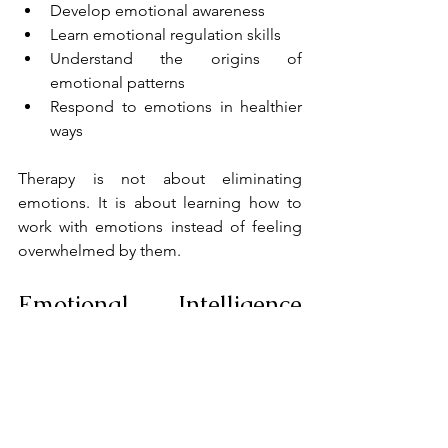
Develop emotional awareness
Learn emotional regulation skills
Understand the origins of 
emotional patterns
Respond to emotions in healthier 
ways
Therapy is not about eliminating 
emotions. It is about learning how to 
work with emotions instead of feeling 
overwhelmed by them.
Emotional Intelligence 
and Relationships
Emotional intelligence involves 
recognizing, understanding, and 
managing emotions, both our own and 