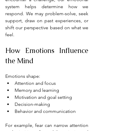
system helps determine how we 
respond. We may problem-solve, seek 
support, draw on past experiences, or 
shift our perspective based on what we 
feel.
How Emotions Influence 
the Mind
Emotions shape:
Attention and focus
Memory and learning
Motivation and goal setting
Decision-making
Behavior and communication
For example, fear can narrow attention 