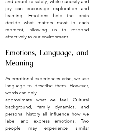
and prioritize safety, while curiosity and 
joy can encourage exploration and 
learning. Emotions help the brain 
decide what matters most in each 
moment, allowing us to respond 
effectively to our environment.
Emotions, Language, and 
Meaning
As emotional experiences arise, we use 
language to describe them. However, 
words can only
approximate what we feel. Cultural 
background, family dynamics, and 
personal history all influence how we 
label and express emotions. Two 
people may experience similar 