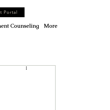
t Portal
ent Counseling
More