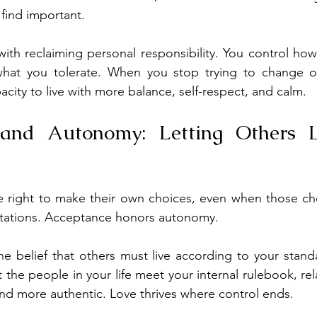
 find important.
th reclaiming personal responsibility. You control how
hat you tolerate. When you stop trying to change ot
city to live with more balance, self-respect, and calm.
and Autonomy: Letting Others Li
e right to make their own choices, even when those cho
ctations. Acceptance honors autonomy.
he belief that others must live according to your stan
the people in your life meet your internal rulebook, rela
d more authentic. Love thrives where control ends.