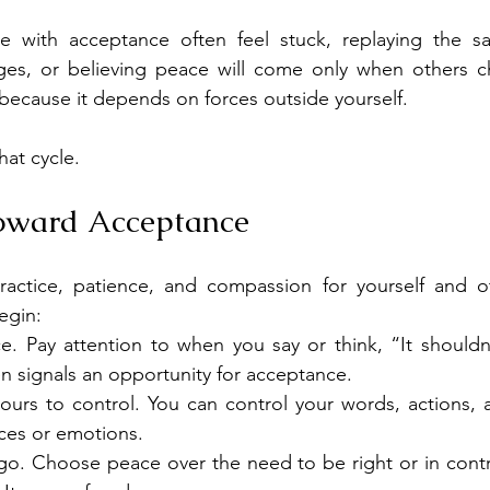
e with acceptance often feel stuck, replaying the s
es, or believing peace will come only when others ch
 because it depends on forces outside yourself.
at cycle.
Toward Acceptance
actice, patience, and compassion for yourself and ot
egin:
e. Pay attention to when you say or think, “It shouldn’
n signals an opportunity for acceptance.
yours to control. You can control your words, actions, 
ices or emotions.
 go. Choose peace over the need to be right or in contro