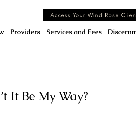
Access Your Wind Rose Clien
w
Providers
Services and Fees
Discernm
t It Be My Way?