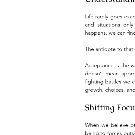
Life rarely goes exa
and situations only
happens, we can find
The antidote to that
Acceptance is the wil
doesn’t mean approv
fighting battles we 
growth, choices, an
Shifting Foc
When we believe ot
being to forces outsi