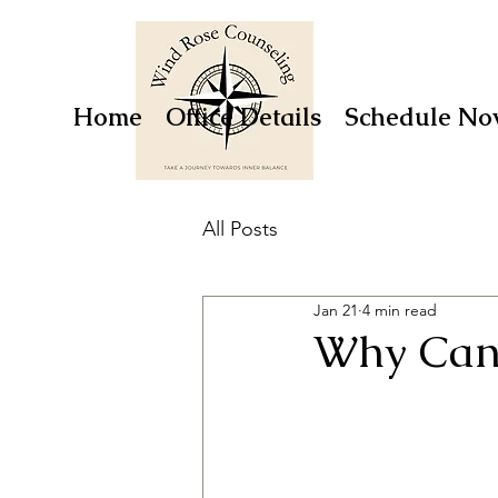
Home
Office Details
Schedule No
All Posts
Jan 21
4 min read
Why Can’