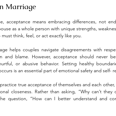
in Marriage
ge, acceptance means embracing differences, not endur
pouse as a whole person with unique strengths, weaknes
st think, feel, or act exactly like you.
age helps couples navigate disagreements with respect
tion and blame. However, acceptance should never be
 hurtful, or abusive behavior. Setting healthy boundar
curs is an essential part of emotional safety and self- r
ractice true acceptance of themselves and each other, th
nal closeness. Rather than asking, “Why can’t they d
 the question, “How can I better understand and co