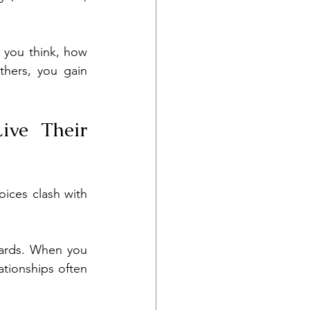
 you think, how 
hers, you gain 
ve Their 
ices clash with 
dards. When you 
tionships often 