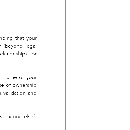
ding that your 
 (beyond legal 
lationships, or 
r home or your 
se of ownership 
 validation and 
 someone else’s 