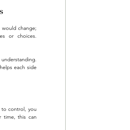
s
s would change; 
es or choices. 
 understanding. 
helps each side 
to control, you 
 time, this can 