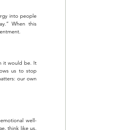
rgy into people 
ay.” When this 
sentment.
 it would be. It 
ows us to stop 
atters: our own 
emotional well-
, think like us, 