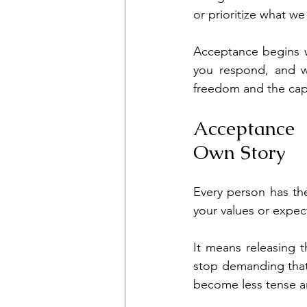
or prioritize what we
Acceptance begins wi
you respond, and w
freedom and the capa
Acceptance 
Own Story
Every person has th
your values or expe
It means releasing t
stop demanding that 
become less tense an