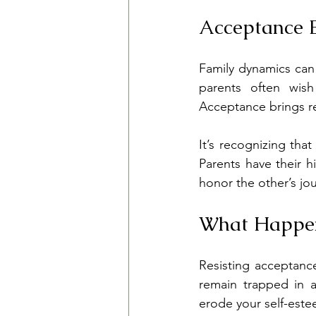
Acceptance 
Family dynamics can 
parents often wish
Acceptance brings re
It’s recognizing tha
Parents have their h
honor the other’s jou
What Happen
Resisting acceptanc
remain trapped in a
erode your self-est