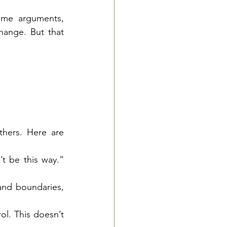
ame arguments, 
ange. But that 
hers. Here are 
t be this way.” 
and boundaries, 
l. This doesn’t 