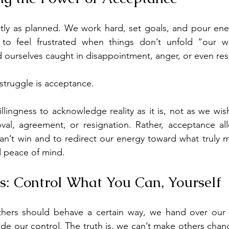
ctly as planned. We work hard, set goals, and pour ene
 to feel frustrated when things don’t unfold “our w
 ourselves caught in disappointment, anger, or even re
 struggle is acceptance.
lingness to acknowledge reality as it is, not as we wish
al, agreement, or resignation. Rather, acceptance all
can’t win and to redirect our energy toward what truly m
d peace of mind.
us: Control What You Can, Yourself
hers should behave a certain way, we hand over our 
de our control. The truth is, we can’t make others change