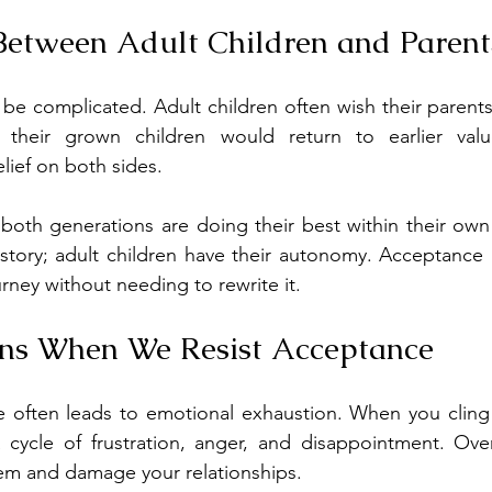
Between Adult Children and Parent
be complicated. Adult children often wish their parent
 their grown children would return to earlier valu
lief on both sides.
t both generations are doing their best within their own
istory; adult children have their autonomy. Acceptance 
rney without needing to rewrite it.
s When We Resist Acceptance
e often leads to emotional exhaustion. When you cling 
 cycle of frustration, anger, and disappointment. Over
eem and damage your relationships.