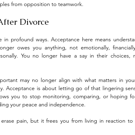
uples from opposition to teamwork.
fter Divorce
fe in profound ways. Acceptance here means understan
nger owes you anything, not emotionally, financially
sonally. You no longer have a say in their choices, re
ortant may no longer align with what matters in you
ay. Acceptance is about letting go of that lingering sen
llows you to stop monitoring, comparing, or hoping for
lding your peace and independence.
rase pain, but it frees you from living in reaction to