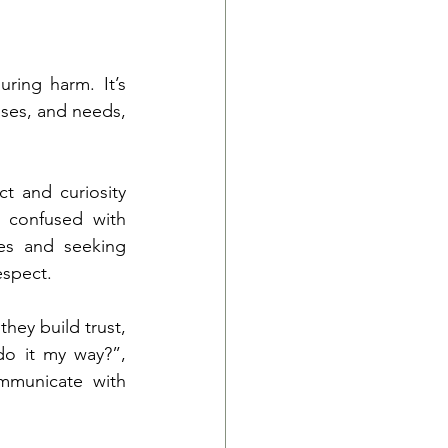
ing harm. It’s 
ses, and needs, 
 and curiosity 
 confused with 
ies and seeking 
espect.
ey build trust, 
o it my way?”, 
mmunicate with 