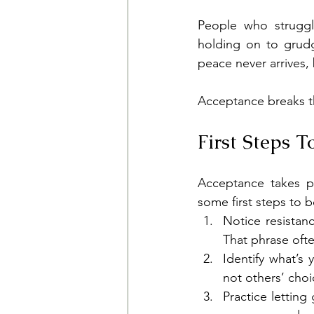
People who struggl
holding on to grudg
peace never arrives,
Acceptance breaks th
First Steps 
Acceptance takes pr
some first steps to b
Notice resistanc
That phrase ofte
Identify what’s 
not others’ cho
Practice letting