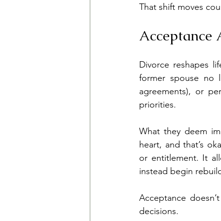
That shift moves co
Acceptance A
Divorce reshapes li
former spouse no lo
agreements), or per
priorities.
What they deem imp
heart, and that’s ok
or entitlement. It a
instead begin rebui
Acceptance doesn’t e
decisions.