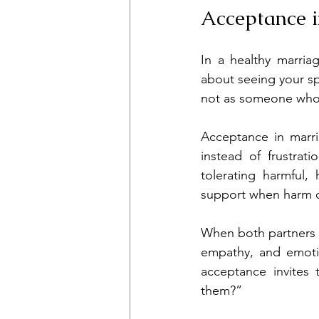
Acceptance 
In a healthy marria
about seeing your s
not as someone who mu
Acceptance in marri
instead of frustra
tolerating harmful,
support when harm oc
When both partners p
empathy, and emotio
acceptance invites
them?”