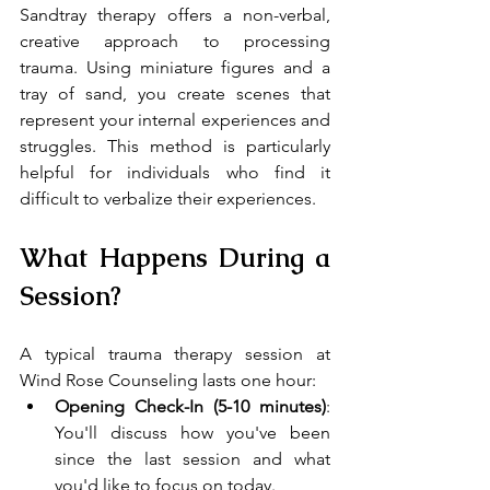
Sandtray therapy offers a non-verbal, 
creative approach to processing 
trauma. Using miniature figures and a 
tray of sand, you create scenes that 
represent your internal experiences and 
struggles. This method is particularly 
helpful for individuals who find it 
difficult to verbalize their experiences.
What Happens During a 
Session?
A typical trauma therapy session at 
Wind Rose Counseling lasts one hour:
Opening Check-In (5-10 minutes)
: 
You'll discuss how you've been 
since the last session and what 
you'd like to focus on today.