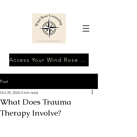
Access Your Wind Rose Client Portal
Post
Oct 29, 2025
4 min read
What Does Trauma
Therapy Involve?