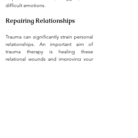
difficult emotions.
Repairing Relationships
Trauma can significantly strain personal 
relationships. An important aim of 
trauma therapy is healing these 
relational wounds and improving your 
capacity for healthy connections with 
others.
Who Can Benefit from 
Trauma Therapy?
Trauma therapy can help individuals 
experiencing:
Post-Traumatic Stress Disorder 