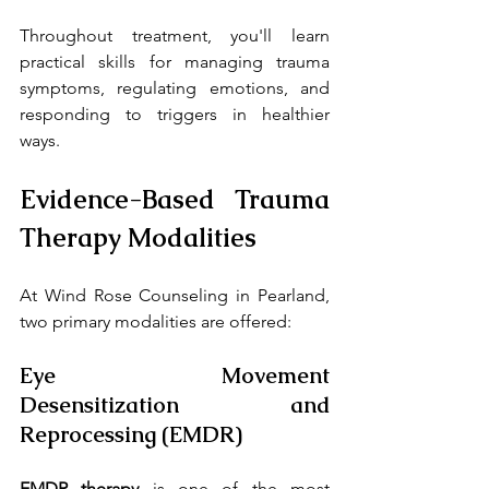
Throughout treatment, you'll learn 
practical skills for managing trauma 
symptoms, regulating emotions, and 
responding to triggers in healthier 
ways.
Evidence-Based Trauma 
Therapy Modalities
At Wind Rose Counseling in Pearland, 
two primary modalities are offered:
Eye Movement 
Desensitization and 
Reprocessing (EMDR)
EMDR therapy
 is one of the most 