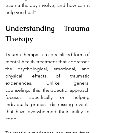
trauma therapy involve, and how can it 
help you heal?
Understanding Trauma 
Therapy
Trauma therapy is a specialized form of 
mental health treatment that addresses 
the psychological, emotional, and 
physical effects of traumatic 
experiences. Unlike general 
counseling, this therapeutic approach 
focuses specifically on helping 
individuals process distressing events 
that have overwhelmed their ability to 
cope.
Traumatic experiences can range from 