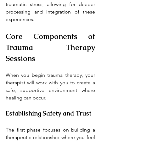
traumatic stress, allowing for deeper 
processing and integration of these 
experiences.
Core Components of 
Trauma Therapy 
Sessions
When you begin trauma therapy, your 
therapist will work with you to create a 
safe, supportive environment where 
healing can occur.
Establishing Safety and Trust
The first phase focuses on building a 
therapeutic relationship where you feel 