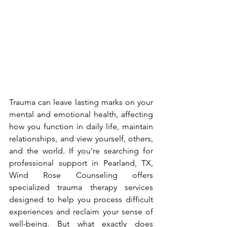
Trauma can leave lasting marks on your 
mental and emotional health, affecting 
how you function in daily life, maintain 
relationships, and view yourself, others, 
and the world. If you're searching for 
professional support in Pearland, TX, 
Wind Rose Counseling offers 
specialized trauma therapy services 
designed to help you process difficult 
experiences and reclaim your sense of 
well-being. But what exactly does 