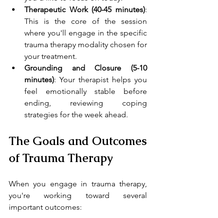
Therapeutic Work (40-45 minutes)
: 
This is the core of the session 
where you'll engage in the specific 
trauma therapy modality chosen for 
your treatment.
Grounding and Closure (5-10 
minutes)
: Your therapist helps you 
feel emotionally stable before 
ending, reviewing coping 
strategies for the week ahead.
The Goals and Outcomes 
of Trauma Therapy
When you engage in trauma therapy, 
you're working toward several 
important outcomes: