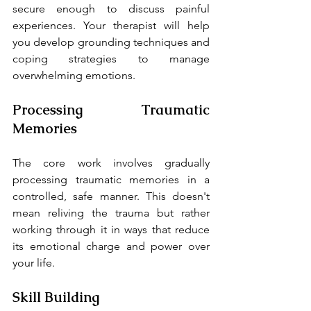
secure enough to discuss painful 
experiences. Your therapist will help 
you develop grounding techniques and 
coping strategies to manage 
overwhelming emotions.
Processing Traumatic 
Memories
The core work involves gradually 
processing traumatic memories in a 
controlled, safe manner. This doesn't 
mean reliving the trauma but rather 
working through it in ways that reduce 
its emotional charge and power over 
your life.
Skill Building