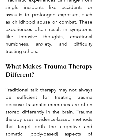
single incidents like accidents or 
assaults to prolonged exposure, such 
as childhood abuse or combat. These 
experiences often result in symptoms 
like intrusive thoughts, emotional 
numbness, anxiety, and difficulty 
trusting others.
What Makes Trauma Therapy 
Different?
Traditional talk therapy may not always 
be sufficient for treating trauma 
because traumatic memories are often 
stored differently in the brain. Trauma 
therapy uses evidence-based methods 
that target both the cognitive and 
somatic (body-based) aspects of 