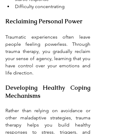
Difficulty concentrating
Reclaiming Personal Power
Traumatic experiences often leave 
people feeling powerless. Through 
trauma therapy, you gradually reclaim 
your sense of agency, learning that you 
have control over your emotions and 
life direction.
Developing Healthy Coping 
Mechanisms
Rather than relying on avoidance or 
other maladaptive strategies, trauma 
therapy helps you build healthy 
responses to stress, triggers, and 