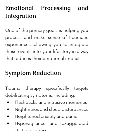
Emotional Processing and 
Integration
One of the primary goals is helping you 
process and make sense of traumatic 
experiences, allowing you to integrate 
these events into your life story in a way 
that reduces their emotional impact.
Symptom Reduction
Trauma therapy specifically targets 
debilitating symptoms, including:
Flashbacks and intrusive memories
Nightmares and sleep disturbances
Heightened anxiety and panic
Hypervigilance and exaggerated 
startle response