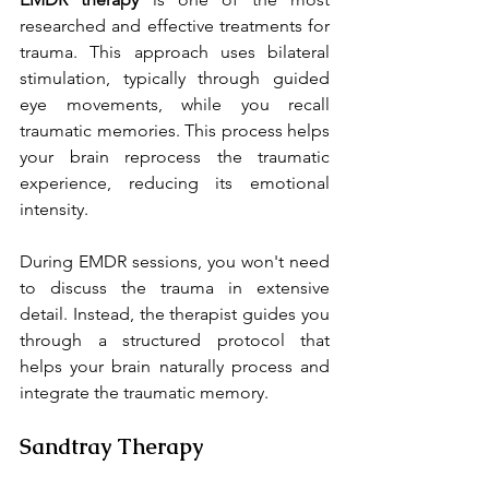
researched and effective treatments for 
trauma. This approach uses bilateral 
stimulation, typically through guided 
eye movements, while you recall 
traumatic memories. This process helps 
your brain reprocess the traumatic 
experience, reducing its emotional 
intensity.
During EMDR sessions, you won't need 
to discuss the trauma in extensive 
detail. Instead, the therapist guides you 
through a structured protocol that 
helps your brain naturally process and 
integrate the traumatic memory.
Sandtray Therapy