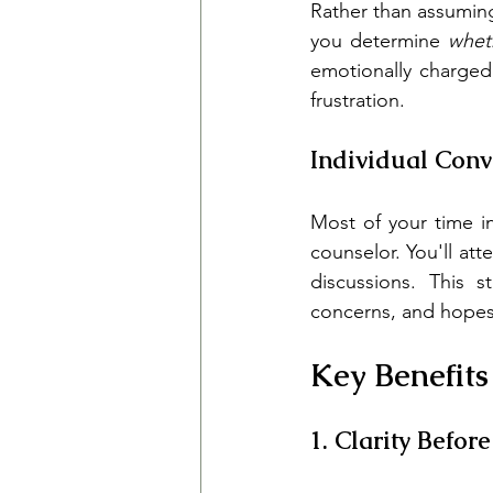
Rather than assumin
you determine 
whet
emotionally charged
frustration.
Individual Conv
Most of your time i
counselor. You'll at
discussions. This s
concerns, and hopes 
Key Benefits
1. Clarity Befor