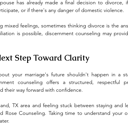
pouse has already made a final decision to divorce, if
icipate, or if there's any danger of domestic violence.
ng mixed feelings, sometimes thinking divorce is the an
iliation is possible, discernment counseling may provi
ext Step Toward Clarity
out your marriage's future shouldn't happen in a sta
rnment counseling offers a structured, respectful p
nd their way forward with confidence.
rland, TX area and feeling stuck between staying and le
d Rose Counseling. Taking time to understand your o
ater.