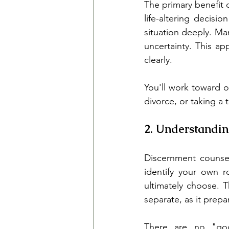
The primary benefit o
life-altering decisi
situation deeply. Ma
uncertainty. This a
clearly.
You'll work toward o
divorce, or taking a 
2. Understandin
Discernment counsel
identify your own ro
ultimately choose. T
separate, as it prepa
There are no "goo