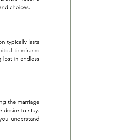
and choices.
 typically lasts 
ited timeframe 
lost in endless 
ng the marriage 
desire to stay. 
you understand 