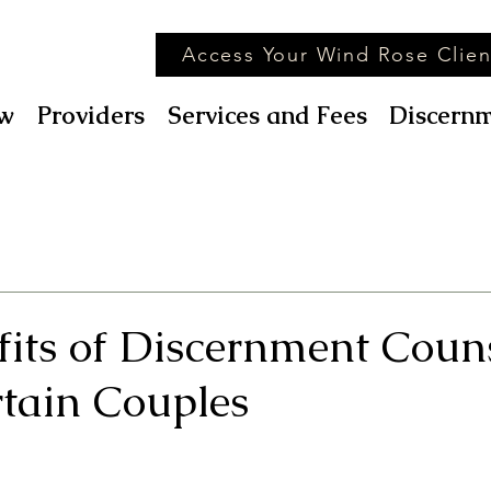
Access Your Wind Rose Clien
w
Providers
Services and Fees
Discernm
fits of Discernment Coun
rtain Couples