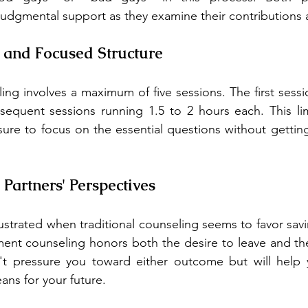
udgmental support as they examine their contributions 
 and Focused Structure
g involves a maximum of five sessions. The first session
sequent sessions running 1.5 to 2 hours each. This lim
sure to focus on the essential questions without getting 
 Partners' Perspectives
ustrated when traditional counseling seems to favor savi
nment counseling honors both the desire to leave and the 
t pressure you toward either outcome but will help 
ns for your future.