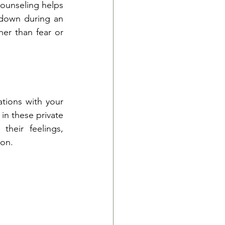
ounseling helps 
 down during an 
r than fear or 
ions with your 
n these private 
heir feelings, 
ion.