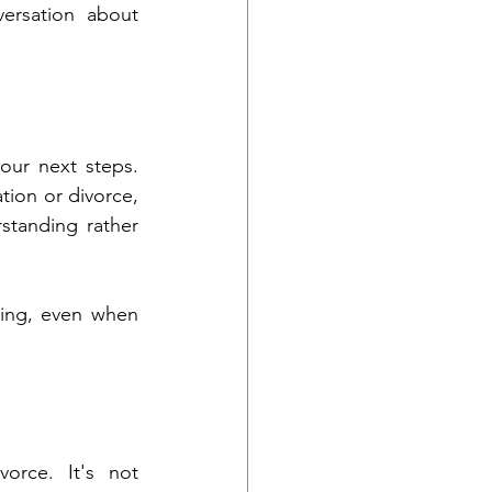
rsation about 
our next steps. 
ion or divorce, 
standing rather 
ling, even when 
rce. It's not 