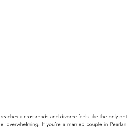
eaches a crossroads and divorce feels like the only opt
eel overwhelming. If you're a married couple in Pearland