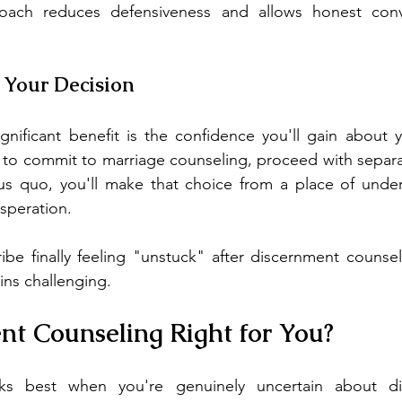
oach reduces defensiveness and allows honest conve
n Your Decision
nificant benefit is the confidence you'll gain about y
to commit to marriage counseling, proceed with separat
tus quo, you'll make that choice from a place of under
speration.
ibe finally feeling "unstuck" after discernment counse
ns challenging.
nt Counseling Right for You?
s best when you're genuinely uncertain about divo