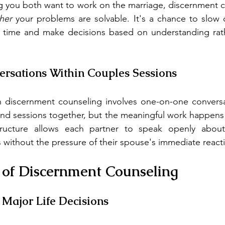
g you both want to work on the marriage, discernment c
her
 your problems are solvable. It's a chance to slow
 time and make decisions based on understanding rathe
ersations Within Couples Sessions
n discernment counseling involves one-on-one conversat
tend sessions together, but the meaningful work happens i
tructure allows each partner to speak openly about t
without the pressure of their spouse's immediate react
 of Discernment Counseling
e Major Life Decisions