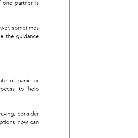
 one partner is 
swer, sometimes 
de the guidance 
te of panic or 
rocess to help 
aving, consider 
ptions now can 