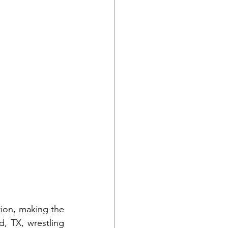
ion, making the 
, TX, wrestling 