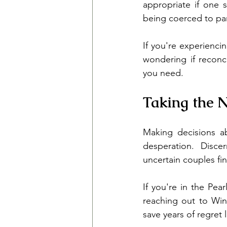
appropriate if one s
being coerced to part
If you're experienci
wondering if reconc
you need.
Taking the N
Making decisions ab
desperation. Disce
uncertain couples fi
If you're in the Pea
reaching out to Win
save years of regret l