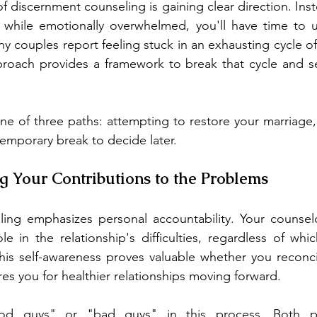
f discernment counseling is gaining clear direction. Ins
on while emotionally overwhelmed, you'll have time to 
ny couples report feeling stuck in an exhausting cycle o
pproach provides a framework to break that cycle and s
ne of three paths: attempting to restore your marriage
temporary break to decide later.
g Your Contributions to the Problems
ing emphasizes personal accountability. Your counselor
le in the relationship's difficulties, regardless of whic
his self-awareness proves valuable whether you reconcil
res you for healthier relationships moving forward.
d guys" or "bad guys" in this process. Both par