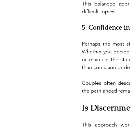
This balanced appr
difficult topics.
5. Confidence i
Perhaps the most sig
Whether you decide 
or maintain the sta
than confusion or de
Couples often descr
the path ahead remai
Is Discernme
This approach work