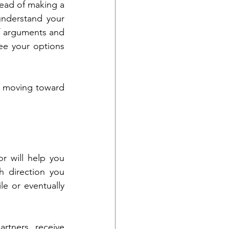
tead of making a 
understand your 
f arguments and 
ee your options 
, moving toward 
 will help you 
h direction you 
e or eventually 
tners receive 