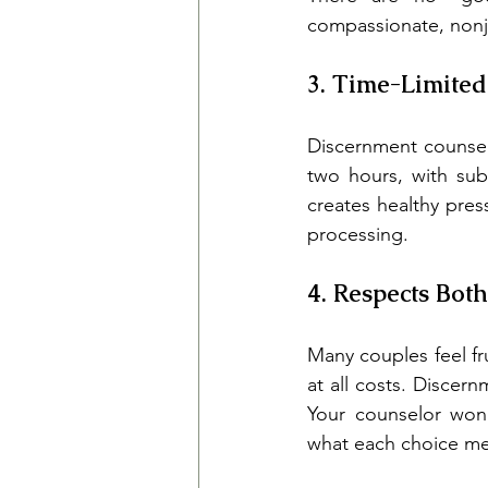
compassionate, nonj
3. Time-Limited
Discernment counselin
two hours, with sub
creates healthy pres
processing.
4. Respects Both
Many couples feel fr
at all costs. Discer
Your counselor won'
what each choice mea