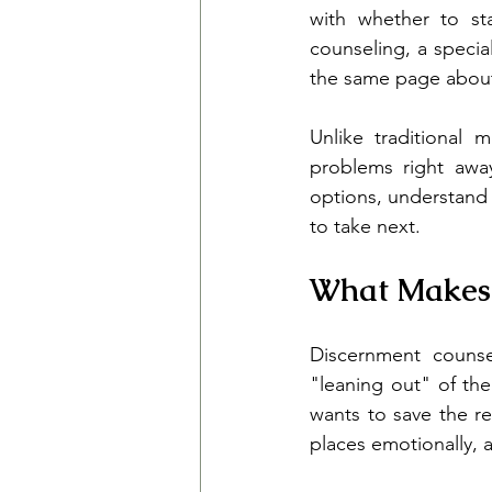
with whether to st
counseling, a specia
the same page about 
Unlike traditional 
problems right away
options, understand 
to take next.
What Makes 
Discernment counse
"leaning out" of the
wants to save the re
places emotionally, a