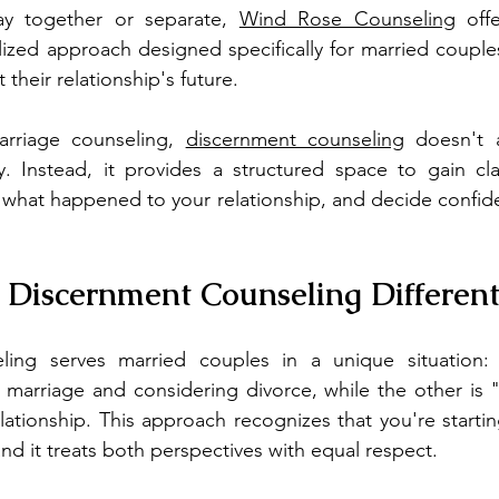
ay together or separate, 
Wind Rose Counseling
 off
lized approach designed specifically for married couple
their relationship's future.
marriage counseling, 
discernment counseling
 doesn't a
. Instead, it provides a structured space to gain clar
what happened to your relationship, and decide confide
Discernment Counseling Different
ling serves married couples in a unique situation:
 marriage and considering divorce, while the other is "
lationship. This approach recognizes that you're starting
nd it treats both perspectives with equal respect.