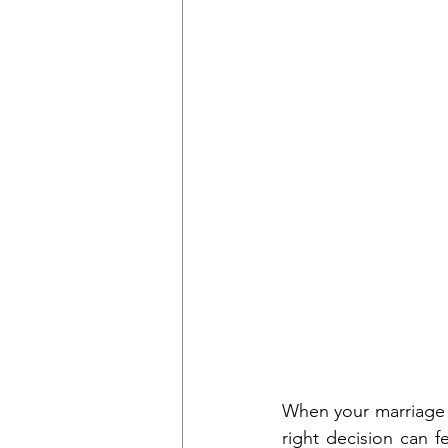
When your marriage r
right decision can f