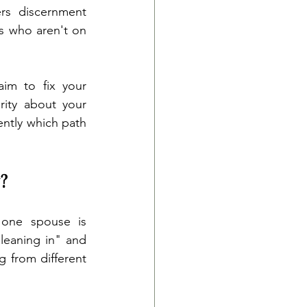
ers discernment 
s who aren't on 
im to fix your 
ity about your 
ntly which path 
?
 one spouse is 
leaning in" and 
 from different 