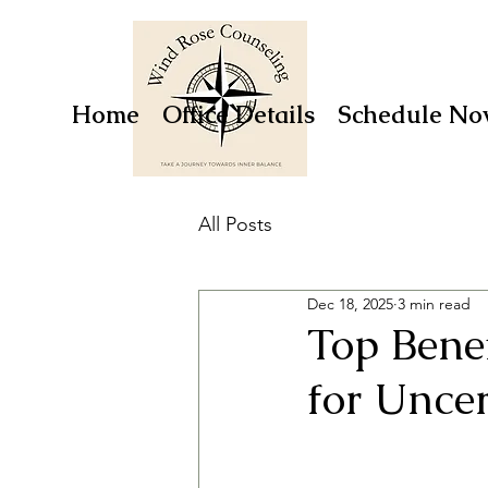
Home
Office Details
Schedule No
All Posts
Dec 18, 2025
3 min read
Top Bene
for Unce