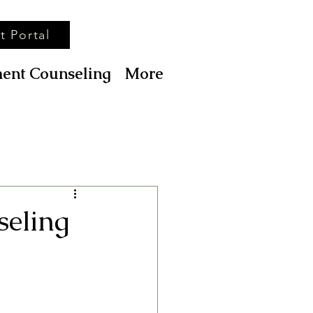
t Portal
ent Counseling
More
seling