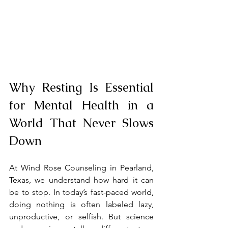
Why Resting Is Essential 
for Mental Health in a 
World That Never Slows 
Down
At Wind Rose Counseling in Pearland, 
Texas, we understand how hard it can 
be to stop. In today’s fast-paced world, 
doing nothing is often labeled lazy, 
unproductive, or selfish. But science 