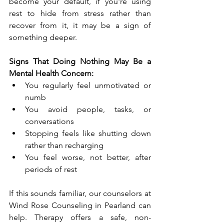
become your default, if you're using 
rest to hide from stress rather than 
recover from it, it may be a sign of 
something deeper.
Signs That Doing Nothing May Be a 
Mental Health Concern:
You regularly feel unmotivated or 
numb
You avoid people, tasks, or 
conversations
Stopping feels like shutting down 
rather than recharging
You feel worse, not better, after 
periods of rest
If this sounds familiar, our counselors at 
Wind Rose Counseling in Pearland can 
help. Therapy offers a safe, non-