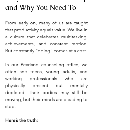
and Why You Need To
From early on, many of us are taught 
that productivity equals value. We live in 
a culture that celebrates multitasking, 
achievements, and constant motion. 
But constantly “doing” comes at a cost.
In our Pearland counseling office, we 
often see teens, young adults, and 
working professionals who are 
physically present but mentally 
depleted. Their bodies may still be 
moving, but their minds are pleading to 
stop.
Here’s the truth: