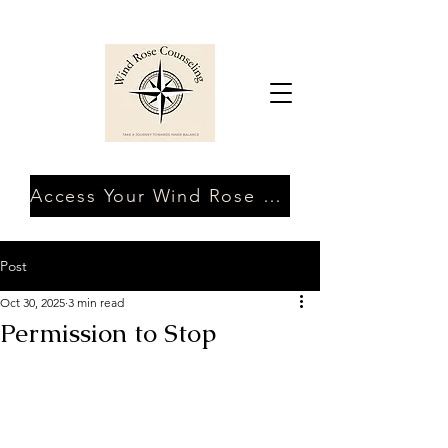
Access Your Wind Rose Client Portal
Post
Oct 30, 2025
3 min read
Permission to Stop