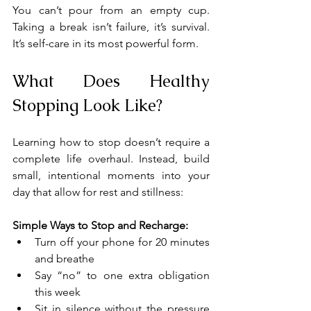
You can’t pour from an empty cup. 
Taking a break isn’t failure, it’s survival. 
It’s self-care in its most powerful form.
What Does Healthy 
Stopping Look Like?
Learning how to stop doesn’t require a 
complete life overhaul. Instead, build 
small, intentional moments into your 
day that allow for rest and stillness:
Simple Ways to Stop and Recharge:
Turn off your phone for 20 minutes 
and breathe
Say “no” to one extra obligation 
this week
Sit in silence without the pressure 