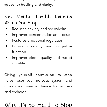
space for healing and clarity.
Key Mental Health Benefits 
When You Stop:
Reduces anxiety and overwhelm
Improves concentration and focus
Restores emotional regulation
Boosts creativity and cognitive 
function
Improves sleep quality and mood 
stability
Giving yourself permission to stop 
helps reset your nervous system and 
gives your brain a chance to process 
and recharge.
Why It’s So Hard to Stop 