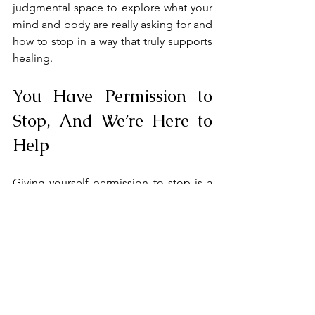
judgmental space to explore what your 
mind and body are really asking for and 
how to stop in a way that truly supports 
healing.
You Have Permission to 
Stop, And We’re Here to 
Help
Giving yourself permission to stop is a 
radical act of self-respect. You don’t 
have to earn rest.
You don’t have to justify stillness. Your 
value is not defined by how much you 
do.
At Wind Rose Counseling, we help 