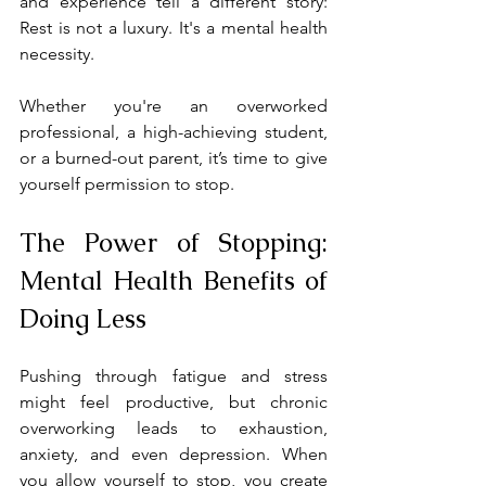
and experience tell a different story: 
Rest is not a luxury. It's a mental health 
necessity.
Whether you're an overworked 
professional, a high-achieving student, 
or a burned-out parent, it’s time to give 
yourself permission to stop.
The Power of Stopping: 
Mental Health Benefits of 
Doing Less
Pushing through fatigue and stress 
might feel productive, but chronic 
overworking leads to exhaustion, 
anxiety, and even depression. When 
you allow yourself to stop, you create 