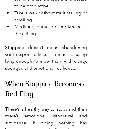
to be productive
Take a walk without multitasking or 
scrolling
Meditate, journal, or simply stare at 
the ceiling
Stopping doesn’t mean abandoning 
your responsibilities. It means pausing 
long enough to meet them with clarity, 
strength, and emotional resilience.
When Stopping Becomes a 
Red Flag
There’s a healthy way to stop, and then 
there’s emotional withdrawal and 
avoidance. If doing nothing has 