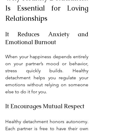
Is Essential for Loving 
Relationships
It Reduces Anxiety and 
Emotional Burnout
When your happiness depends entirely 
on your partner’s mood or behavior, 
stress quickly builds. Healthy 
detachment helps you regulate your 
emotions without relying on someone 
else to do it for you.
It Encourages Mutual Respect
Healthy detachment honors autonomy. 
Each partner is free to have their own 