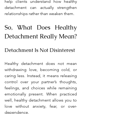
help clients understand how healthy 
detachment can actually strengthen 
relationships rather than weaken them.
So, What Does Healthy 
Detachment Really Mean?
Detachment Is Not Disinterest
Healthy detachment does not mean 
withdrawing love, becoming cold, or 
caring less. Instead, it means releasing 
control over your partner’s thoughts, 
feelings, and choices while remaining 
emotionally present. When practiced 
well, healthy detachment allows you to 
love without anxiety, fear, or over-
dependence.