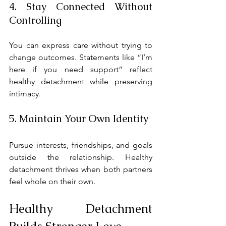
4. Stay Connected Without 
Controlling
You can express care without trying to 
change outcomes. Statements like “I’m 
here if you need support” reflect 
healthy detachment while preserving 
intimacy.
5. Maintain Your Own Identity
Pursue interests, friendships, and goals 
outside the relationship. Healthy 
detachment thrives when both partners 
feel whole on their own.
Healthy Detachment 