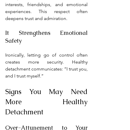
interests, friendships, and emotional 
experiences. This respect often 
deepens trust and admiration.
It Strengthens Emotional 
Safety
Ironically, letting go of control often 
creates more security. Healthy 
detachment communicates: “I trust you, 
and I trust myself.”
Signs You May Need 
More Healthy 
Detachment
Over-Attunement to Your 