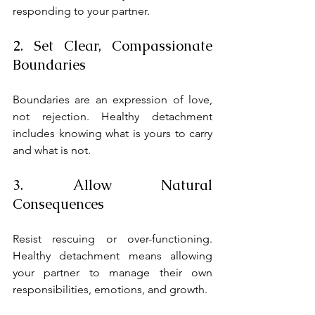
responding to your partner.
2. Set Clear, Compassionate 
Boundaries
Boundaries are an expression of love, 
not rejection. Healthy detachment 
includes knowing what is yours to carry 
and what is not.
3. Allow Natural 
Consequences
Resist rescuing or over-functioning. 
Healthy detachment means allowing 
your partner to manage their own 
responsibilities, emotions, and growth.