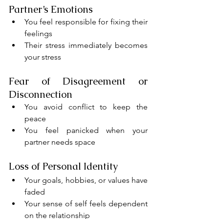
Partner’s Emotions
You feel responsible for fixing their 
feelings
Their stress immediately becomes 
your stress
Fear of Disagreement or 
Disconnection
You avoid conflict to keep the 
peace
You feel panicked when your 
partner needs space
Loss of Personal Identity
Your goals, hobbies, or values have 
faded
Your sense of self feels dependent 
on the relationship