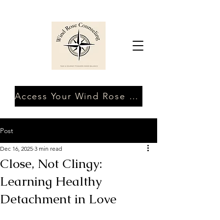
Access Your Wind Rose Client Portal
Post
Dec 16, 2025
3 min read
Close, Not Clingy:
Learning Healthy
Detachment in Love