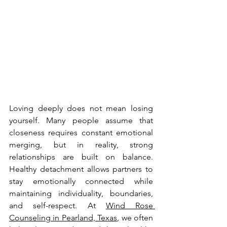
Loving deeply does not mean losing 
yourself. Many people assume that 
closeness requires constant emotional 
merging, but in reality, strong 
relationships are built on balance. 
Healthy detachment allows partners to 
stay emotionally connected while 
maintaining individuality, boundaries, 
and self-respect. At 
Wind Rose 
Counseling in Pearland, Texas
, we often 