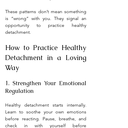
These patterns don’t mean something 
is “wrong” with you. They signal an 
opportunity to practice healthy 
detachment.
How to Practice Healthy 
Detachment in a Loving 
Way
1. Strengthen Your Emotional 
Regulation
Healthy detachment starts internally. 
Learn to soothe your own emotions 
before reacting. Pause, breathe, and 
check in with yourself before 