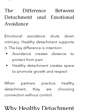
The Difference Between 
Detachment and Emotional 
Avoidance
Emotional avoidance shuts down 
intimacy. Healthy detachment supports 
it. The key difference is intention:
Avoidance creates distance to 
protect from pain
Healthy detachment creates space 
to promote growth and respect
When partners practice healthy 
detachment, they are choosing 
connection without control.
Why Healthy Detachment 