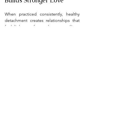
Builds Stronger Love
When practiced consistently, healthy 
detachment creates relationships that 
feel lighter, safer, and more resilient. 
Partners feel chosen rather than 
needed, supported rather than 
managed, and loved rather than 
controlled. Over time, this balance 
fosters deeper intimacy and long-term 
stability.
When Therapy Can Help
Learning healthy detachment can be 
challenging, especially if you grew up in 
environments where boundaries were 
unclear or emotional responsibility was 