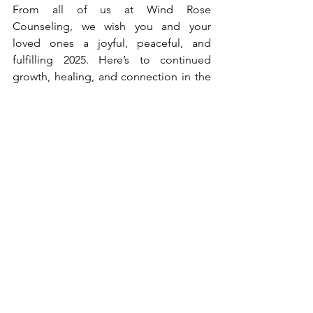
From all of us at Wind Rose 
Counseling, we wish you and your 
loved ones a joyful, peaceful, and 
fulfilling 2025. Here’s to continued 
growth, healing, and connection in the 
year ahead.
With warmest regards,
The Wind Rose Counseling Team
Dr. Shawn D Quintanilla, LPC-S, LMFT, 
RPT, EMDR Certified
Kacey Petrash, LPC
Jazmin T. - Office Manager
Claire R. - Administrative Support