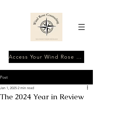
Access Your Wind Rose Client Portal
Post
Jan 1, 2025
2 min read
The 2024 Year in Review