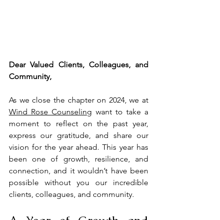
Dear Valued Clients, Colleagues, and 
Community,
As we close the chapter on 2024, we at 
Wind Rose Counseling
 want to take a 
moment to reflect on the past year, 
express our gratitude, and share our 
vision for the year ahead. This year has 
been one of growth, resilience, and 
connection, and it wouldn’t have been 
possible without you our incredible 
clients, colleagues, and community.