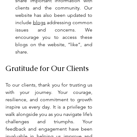
share important information with 
clients and the community. Our 
website has also been updated to 
include 
blogs
 addressing common 
issues and concerns. We 
encourage you to access these 
blogs on the website, “like”, and 
share.
Gratitude for Our Clients
To our clients, thank you for trusting us 
with your journey. Your courage, 
resilience, and commitment to growth 
inspire us every day. It is a privilege to 
walk alongside you as you navigate life’s 
challenges and triumphs. Your 
feedback and engagement have been 
invaluable in helping us improve and 