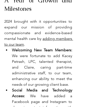
A Year of Growth and 
Milestones
2024 brought with it opportunities to 
expand our mission of providing 
compassionate and evidence-based 
mental health care by 
adding members 
to our team
.
Welcoming New Team Members:
We were fortunate to add Kacey 
Petrash, LPC, talented therapist, 
and Claire, caring part-time 
administrative staff, to our team, 
enhancing our ability to meet the 
needs of our growing client base.
Social Media and Technology 
Access: 
We have added a 
Facebook page and Instagram to 