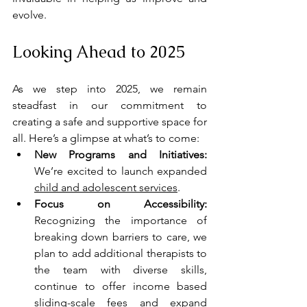
evolve.
Looking Ahead to 2025
As we step into 2025, we remain 
steadfast in our commitment to 
creating a safe and supportive space for 
all. Here’s a glimpse at what’s to come:
New Programs and Initiatives: 
We’re excited to launch expanded 
child and adolescent services
.
Focus on Accessibility:
Recognizing the importance of 
breaking down barriers to care, we 
plan to add additional therapists to 
the team with diverse skills, 
continue to offer income based 
sliding-scale fees and expand 