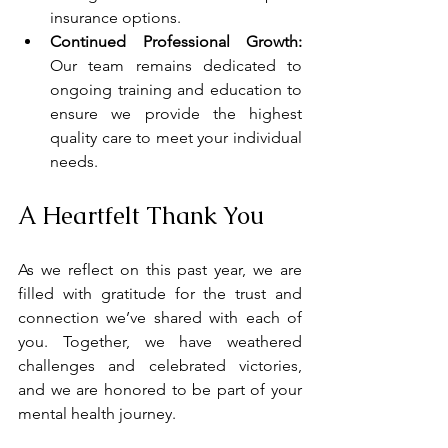
insurance options. 
Continued Professional Growth:
Our team remains dedicated to 
ongoing training and education to 
ensure we provide the highest 
quality care to meet your individual 
needs.
A Heartfelt Thank You
As we reflect on this past year, we are 
filled with gratitude for the trust and 
connection we’ve shared with each of 
you. Together, we have weathered 
challenges and celebrated victories, 
and we are honored to be part of your 
mental health journey.