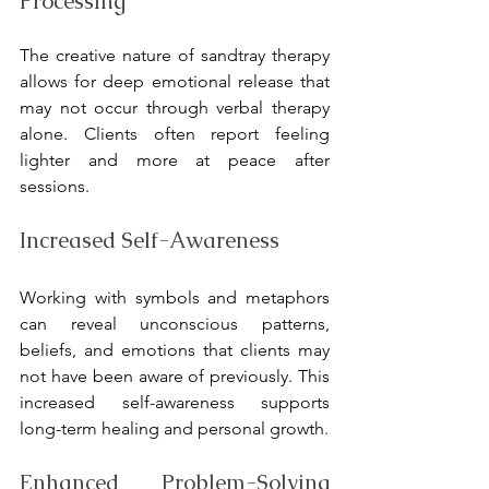
Processing
The creative nature of sandtray therapy 
allows for deep emotional release that 
may not occur through verbal therapy 
alone. Clients often report feeling 
lighter and more at peace after 
sessions.
Increased Self-Awareness
Working with symbols and metaphors 
can reveal unconscious patterns, 
beliefs, and emotions that clients may 
not have been aware of previously. This 
increased self-awareness supports 
long-term healing and personal growth.
Enhanced Problem-Solving 