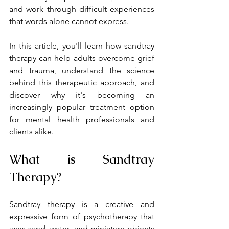
and work through difficult experiences 
that words alone cannot express.
In this article, you'll learn how sandtray 
therapy can help adults overcome grief 
and trauma, understand the science 
behind this therapeutic approach, and 
discover why it's becoming an 
increasingly popular treatment option 
for mental health professionals and 
clients alike.
What is Sandtray 
Therapy?
Sandtray therapy is a creative and 
expressive form of psychotherapy that 
uses sand, water, and miniature objects 