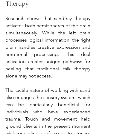
Therapy
Research shows that sandtray therapy 
activates both hemispheres of the brain 
simultaneously. While the left brain 
processes logical information, the right 
brain handles creative expression and 
emotional processing. This dual 
activation creates unique pathways for 
healing that traditional talk therapy 
alone may not access.
The tactile nature of working with sand 
also engages the sensory system, which 
can be particularly beneficial for 
individuals who have experienced 
trauma. Touch and movement help 
ground clients in the present moment 
while providing a safe space to process 