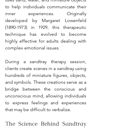
to help individuals communicate their 
inner experiences. Originally 
developed by Margaret Lowenfeld 
(1890-1973) in 1929, this therapeutic 
technique has evolved to become 
highly effective for adults dealing with 
complex emotional issues.
During a sandtray therapy session, 
clients create scenes in a sandtray using 
hundreds of miniature figures, objects, 
and symbols. These creations serve as a 
bridge between the conscious and 
unconscious mind, allowing individuals 
to express feelings and experiences 
that may be difficult to verbalize.
The Science Behind Sandtray 