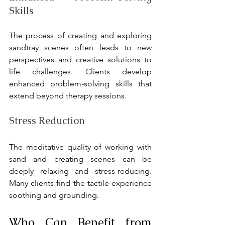
Skills
The process of creating and exploring 
sandtray scenes often leads to new 
perspectives and creative solutions to 
life challenges. Clients develop 
enhanced problem-solving skills that 
extend beyond therapy sessions.
Stress Reduction
The meditative quality of working with 
sand and creating scenes can be 
deeply relaxing and stress-reducing. 
Many clients find the tactile experience 
soothing and grounding.
Who Can Benefit from 