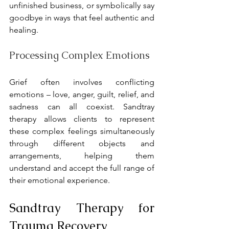
unfinished business, or symbolically say 
goodbye in ways that feel authentic and 
healing.
Processing Complex Emotions
Grief often involves conflicting 
emotions – love, anger, guilt, relief, and 
sadness can all coexist. Sandtray 
therapy allows clients to represent 
these complex feelings simultaneously 
through different objects and 
arrangements, helping them 
understand and accept the full range of 
their emotional experience.
Sandtray Therapy for 
Trauma Recovery