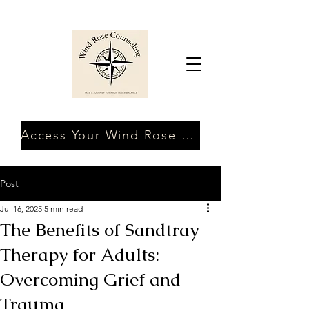
Access Your Wind Rose Client Portal
Post
Jul 16, 2025
5 min read
The Benefits of Sandtray
Therapy for Adults:
Overcoming Grief and
Trauma