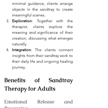
minimal guidance, clients arrange 
objects in the sandtray to create 
meaningful scenes.
Exploration
: Together with the 
therapist, clients explore the 
meaning and significance of their 
creation, discussing what emerges 
naturally.
Integration
: The clients connect 
insights from their sandtray work to 
their daily life and ongoing healing 
journey.
Benefits of Sandtray 
Therapy for Adults
Emotional Release and 