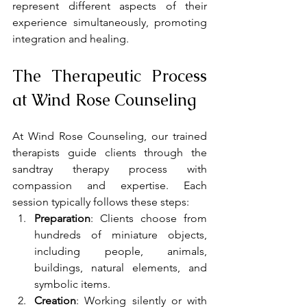
represent different aspects of their 
experience simultaneously, promoting 
integration and healing.
The Therapeutic Process 
at Wind Rose Counseling
At Wind Rose Counseling, our trained 
therapists guide clients through the 
sandtray therapy process with 
compassion and expertise. Each 
session typically follows these steps:
Preparation
: Clients choose from 
hundreds of miniature objects, 
including people, animals, 
buildings, natural elements, and 
symbolic items.
Creation
: Working silently or with 