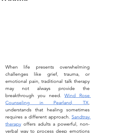
When life presents overwhelming 
challenges like grief, trauma, or 
emotional pain, traditional talk therapy 
may not always provide the 
breakthrough you need. 
Wind Rose 
Counseling in Pearland, TX
, 
understands that healing sometimes 
requires a different approach. 
Sandtray 
therapy
 offers adults a powerful, non-
verbal way to process deep emotions 