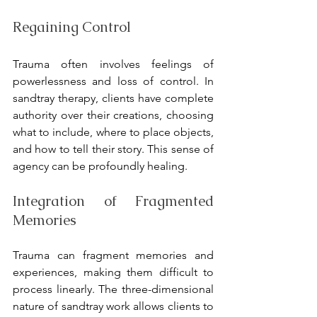
Regaining Control
Trauma often involves feelings of 
powerlessness and loss of control. In 
sandtray therapy, clients have complete 
authority over their creations, choosing 
what to include, where to place objects, 
and how to tell their story. This sense of 
agency can be profoundly healing.
Integration of Fragmented 
Memories
Trauma can fragment memories and 
experiences, making them difficult to 
process linearly. The three-dimensional 
nature of sandtray work allows clients to 