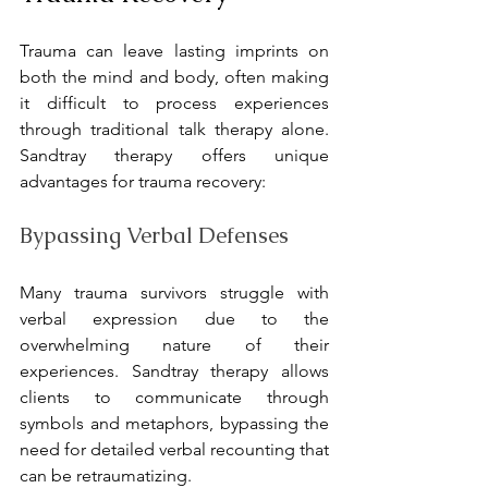
Trauma can leave lasting imprints on 
both the mind and body, often making 
it difficult to process experiences 
through traditional talk therapy alone. 
Sandtray therapy offers unique 
advantages for trauma recovery:
Bypassing Verbal Defenses
Many trauma survivors struggle with 
verbal expression due to the 
overwhelming nature of their 
experiences. Sandtray therapy allows 
clients to communicate through 
symbols and metaphors, bypassing the 
need for detailed verbal recounting that 
can be retraumatizing.