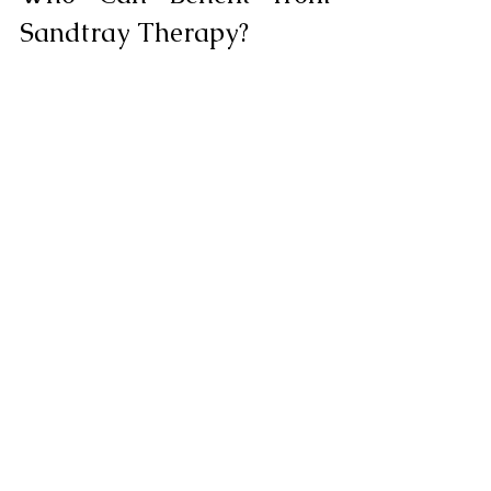
Sandtray Therapy?
Sandtray therapy can be beneficial for 
adults who:
Have difficulty expressing 
emotions verbally
Feel stuck in traditional talk therapy
Dealing with complex grief or loss
Have experienced trauma or PTSD
Struggle with anxiety or depression
Want to explore their inner world 
more deeply
Are visual or kinesthetic learners
Have a history of childhood trauma
Combining Sandtray 
Therapy with Other 