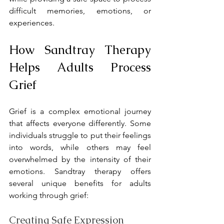
difficult memories, emotions, or 
experiences.
How Sandtray Therapy 
Helps Adults Process 
Grief
Grief is a complex emotional journey 
that affects everyone differently. Some 
individuals struggle to put their feelings 
into words, while others may feel 
overwhelmed by the intensity of their 
emotions. Sandtray therapy offers 
several unique benefits for adults 
working through grief:
Creating Safe Expression