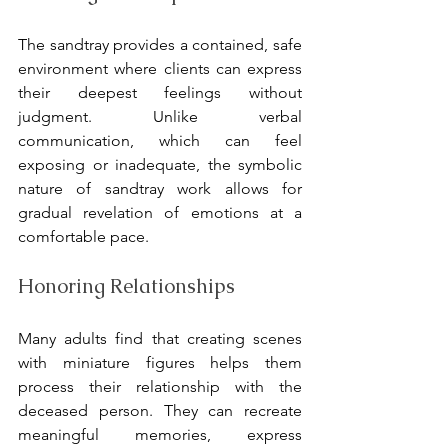
The sandtray provides a contained, safe 
environment where clients can express 
their deepest feelings without 
judgment. Unlike verbal 
communication, which can feel 
exposing or inadequate, the symbolic 
nature of sandtray work allows for 
gradual revelation of emotions at a 
comfortable pace.
Honoring Relationships
Many adults find that creating scenes 
with miniature figures helps them 
process their relationship with the 
deceased person. They can recreate 
meaningful memories, express 