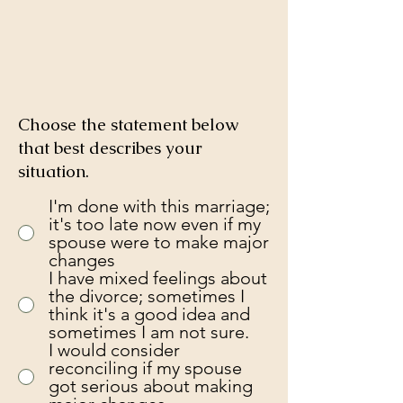
Choose the statement below
that best describes your
situation.
I'm done with this marriage;
it's too late now even if my
spouse were to make major
changes
I have mixed feelings about
the divorce; sometimes I
think it's a good idea and
sometimes I am not sure.
I would consider
reconciling if my spouse
got serious about making