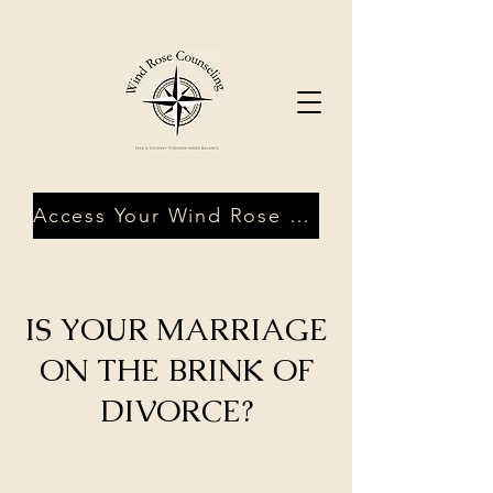
Access Your Wind Rose Client Portal
IS YOUR MARRIAGE
ON THE BRINK OF
DIVORCE?