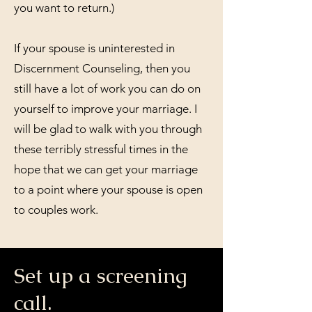
you want to return.)
If your spouse is uninterested in
Discernment Counseling, then you
still have a lot of work you can do on
yourself to improve your marriage. I
will be glad to walk with you through
these terribly stressful times in the
hope that we can get your marriage
to a point where your spouse is open
to couples work.
Set up a screening
call.