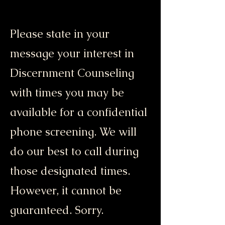
Please state in your
message your interest in
Discernment Counseling
with times you may be
available for a confidential
phone screening. We will
do our best to call during
those designated times.
However, it cannot be
guaranteed. Sorry.