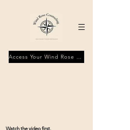
Access Your Wind Rose Client Portal
Watch the video first.