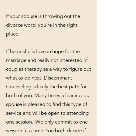
If your spouse is throwing out the
divorce word, you’re in the right
place.
If he or she is low on hope for the
marriage and really not interested in
couples therapy as a way to figure out
what to do next, Discernment
Counseling is likely the best path for
both of you. Many times a leaning-out
spouse is pleased to find this type of
service and will be open to attending
one session. (We only commit to one
session at a time. You both decide if